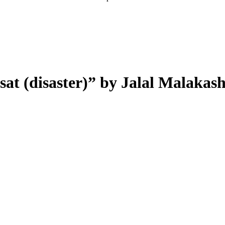
at (disaster)
”
by Jalal Malakas