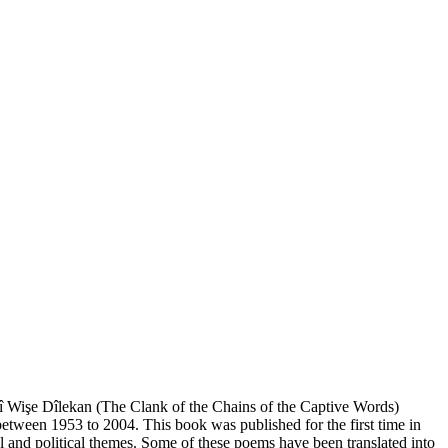
îrî Wişe Dîlekan (The Clank of the Chains of the Captive Words)
etween 1953 to 2004. This book was published for the first time in
 and political themes. Some of these poems have been translated into