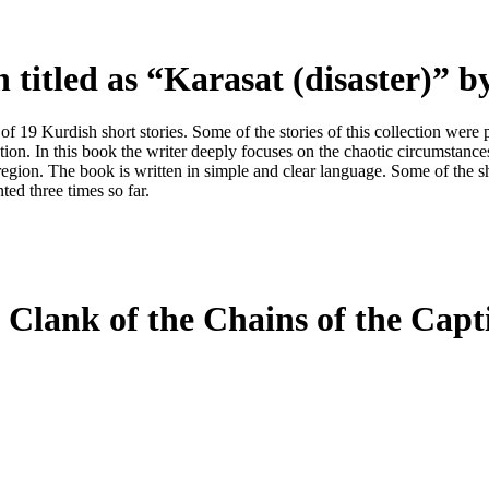
n titled as
“
Karasat (disaster)
”
by
ts of 19 Kurdish short stories. Some of the stories of this collection w
ection. In this book the writer deeply focuses on the chaotic circumstance
s region. The book is written in simple and clear language. Some of the sh
ed three times so far.
 Clank of the Chains of the Cap