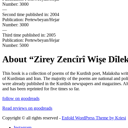
Number: 3000
—
Second time published in: 2004
Publication: Pertewbeyan/Hejar
Number: 3000
—
Third time published in: 2005
Publication: Pertewbeyan/Hejar
Number: 5000
About
“
Zirey Zencîrî Wişe Dîle
This book is a collection of poems of the Kurdish poet, Malaksha writ
of Kurdistan and Iran. The majority of the poems are national and po
were already published in the Kurdish newspapers and magazines. Alth
and has been reprinted for five times so far.
follow on goodreads
Read reviews on goodreads
Copyright © all rights reserved -
Enfold WordPress Theme by Kriesi
Instagram