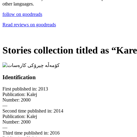
other languages.
follow on goodreads
Read reviews on goodreads
Stories collection titled as
“
Kares
Identification
First published in: 2013
Publication: Kalej
Number: 2000
—
Second time published in: 2014
Publication: Kalej
Number: 2000
—
Third time published in: 2016