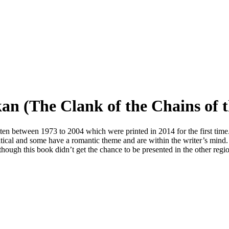
kan (The Clank of the Chains of 
ten between 1973 to 2004 which were printed in 2014 for the first time.
litical and some have a romantic theme and are within the writer’s min
ough this book didn’t get the chance to be presented in the other regi