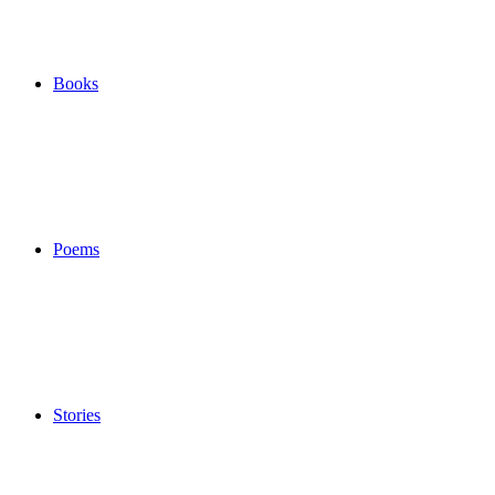
Books
Poems
Stories