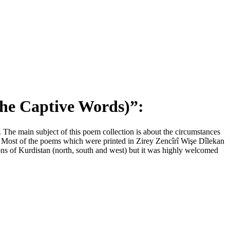
the Captive Words)
”
:
 The main subject of this poem collection is about the circumstances
d. Most of the poems which were printed in Zirey Zencîrî Wişe Dîlekan
ons of Kurdistan (north, south and west) but it was highly welcomed