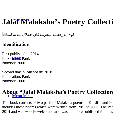
Jalal Malaksha’s Poetry Collect
Interviews
Identification
First published in 2014
Contact
Publication: Paniz
Number: 2000
—
Second time published in: 2018
Publication: Paniz
Number: 1000
About
“
Jalal Malaksha’s Poetry Collectio
Menu
Menu
This book consists of two parts of Malaksha poems in Kurdish and Per
includes those poems which were written from 1981 to 2006. The Persi
2014 and was widely welcomed and was therefore published for the sec