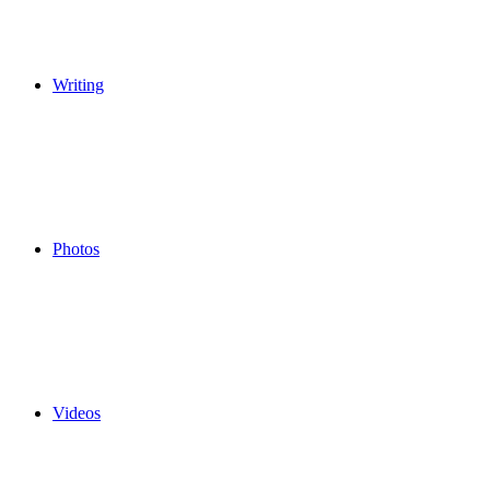
Writing
Photos
Videos