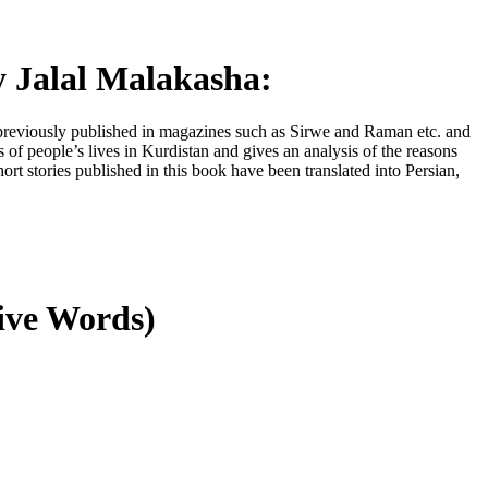
 Jalal Malakasha:
ere previously published in magazines such as Sirwe and Raman etc. and
s of people’s lives in Kurdistan and gives an analysis of the reasons
ort stories published in this book have been translated into Persian,
tive Words)