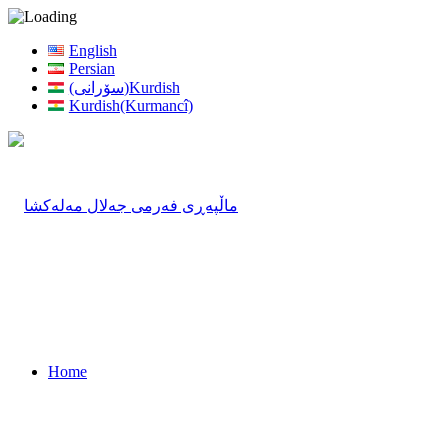
English
Persian
(سۆرانی)Kurdish
Kurdish(Kurmancî)
Home