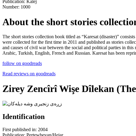
Publication: Kalej
Number: 1000
About the short stories collectio
The short stories collection book titled as “Karesat (disaster)” consis
were collected for the first time in 2011 and published as stories coll
and causes of civil war between the social and political parties in thi
Arabic, Turkish, English, French and Russian. Karesat has been reprint
follow on goodreads
Read reviews on goodreads
Zirey Zencîrî Wişe Dîlekan (The
Identification
First published in: 2004
Publication: Pertewbeyan/Hejar