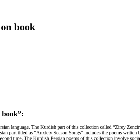
ion book
n book
”
:
sian language. The Kurdish part of this collection called “Zirey Zenc
an part titled as “Anxiety Season Songs” includes the poems written b
ond time. The Kurdish-Persian poems of this collection involve social