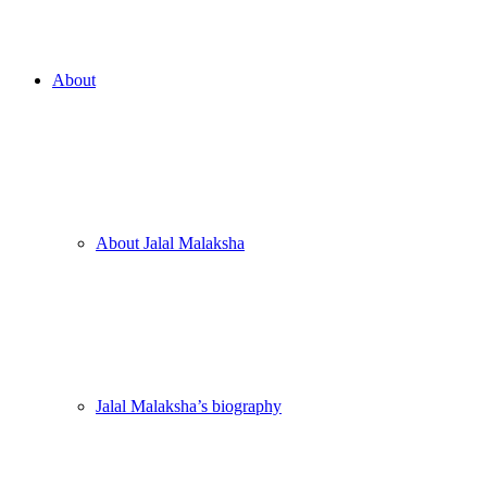
About
About Jalal Malaksha
Jalal Malaksha’s biography