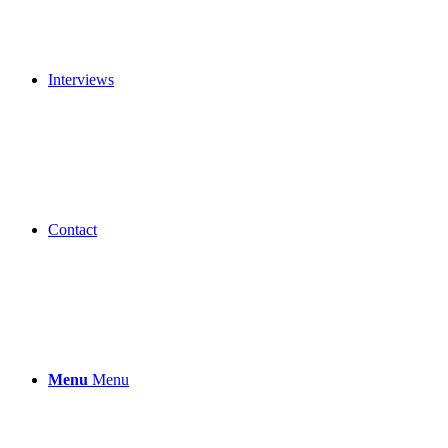
Interviews
Contact
Menu
Menu