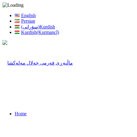
English
Persian
(سۆرانی)Kurdish
Kurdish(Kurmancî)
Home