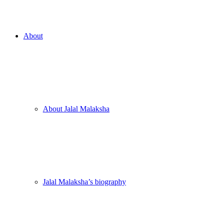
About
About Jalal Malaksha
Jalal Malaksha’s biography