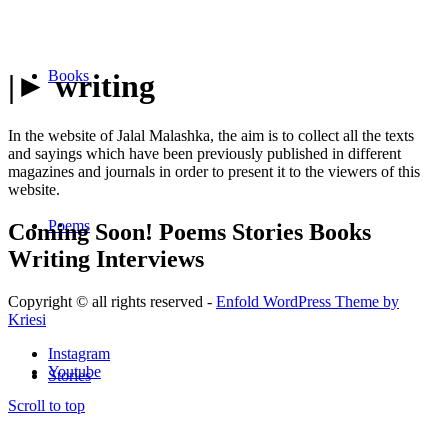
Books
|► writing
In the website of Jalal Malashka, the aim is to collect all the texts
and sayings which have been previously published in different
magazines and journals in order to present it to the viewers of this
website.
Poems
Coming Soon!
Poems
Stories
Books
Writing
Interviews
Copyright © all rights reserved -
Enfold WordPress Theme by
Kriesi
Instagram
Youtube
Stories
Scroll to top