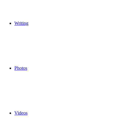
Writing
Photos
Videos